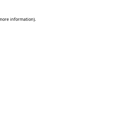
 more information)
.