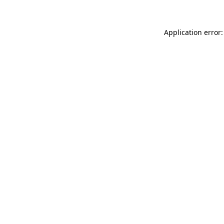
Application error