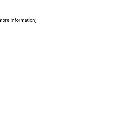
 more information)
.