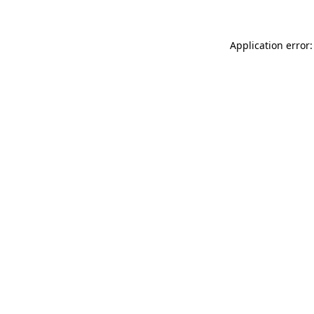
Application error