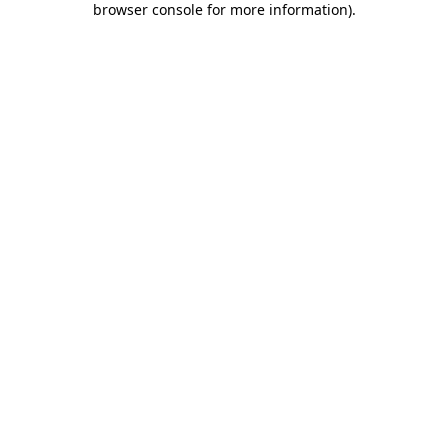
browser console for more information)
.