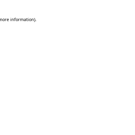
 more information)
.