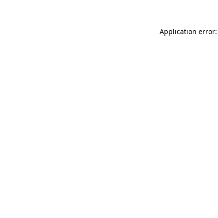
Application error