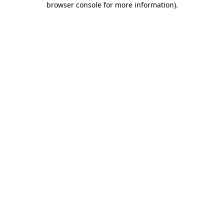
browser console for more information)
.