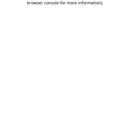
browser console for more information)
.