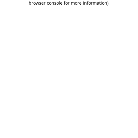
browser console for more information)
.