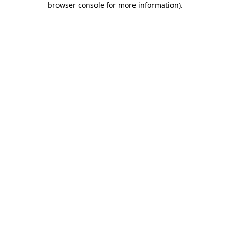
browser console for more information)
.