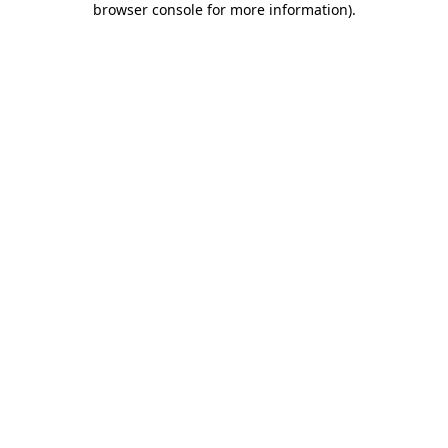
browser console for more information)
.