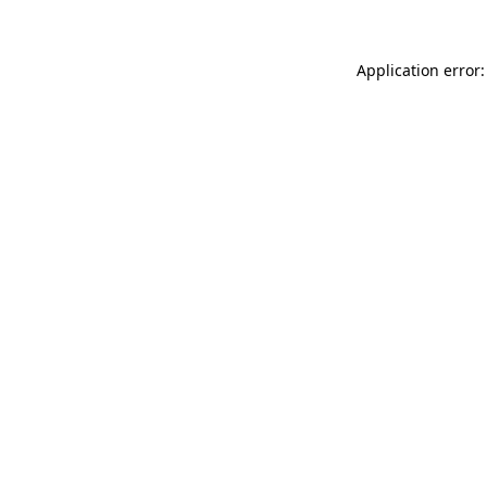
Application error