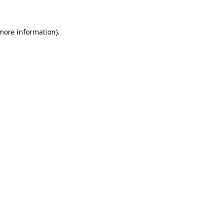
 more information)
.