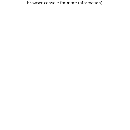
browser console for more information)
.