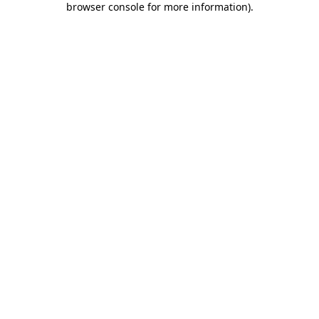
browser console for more information)
.