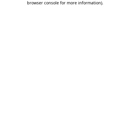
browser console for more information)
.