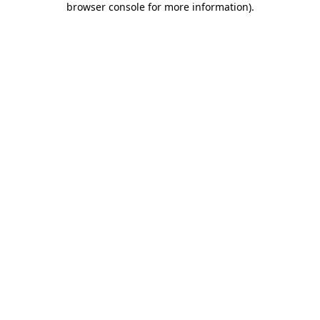
browser console for more information)
.