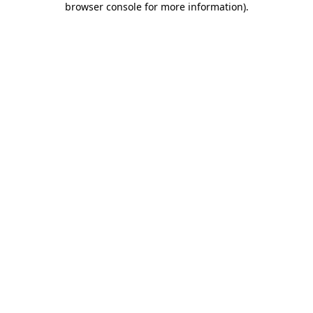
browser console for more information)
.