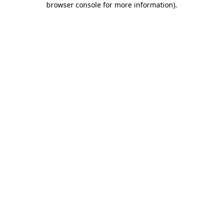
browser console for more information)
.