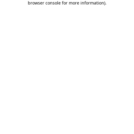
browser console for more information)
.