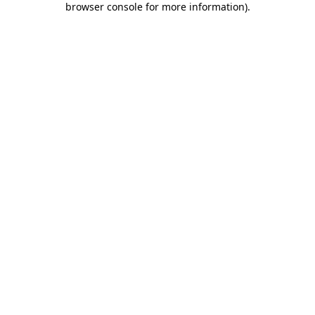
browser console for more information)
.