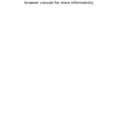
browser console for more information)
.