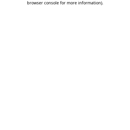
browser console for more information)
.