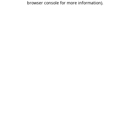
browser console for more information)
.