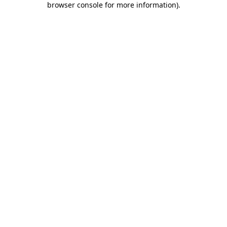
browser console for more information)
.