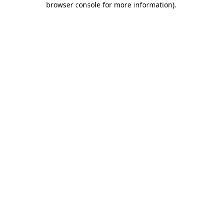
browser console for more information)
.