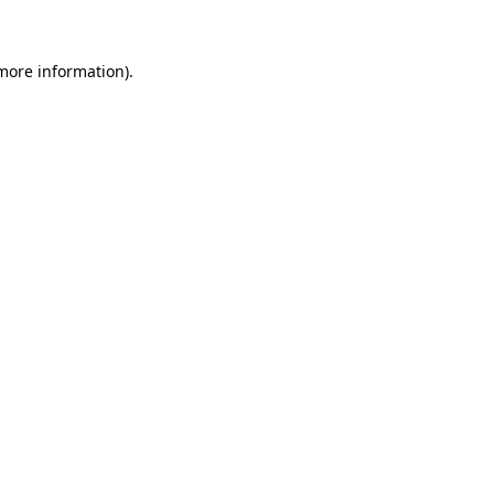
 more information)
.