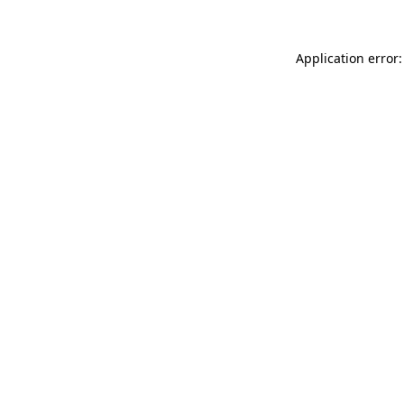
Application error