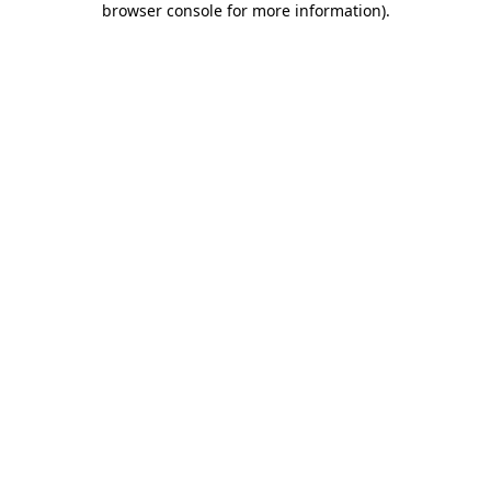
browser console for more information)
.