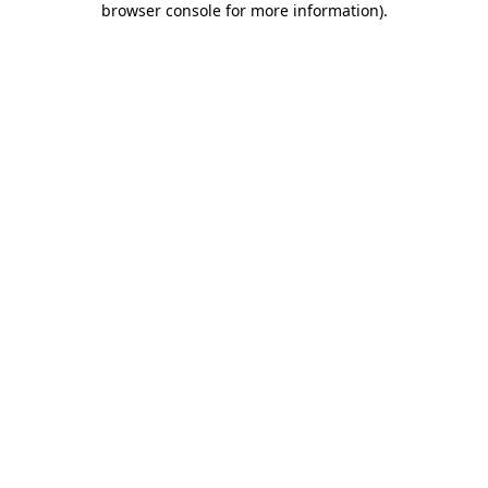
browser console for more information)
.