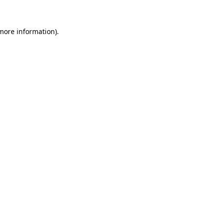
 more information)
.