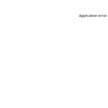
Application error