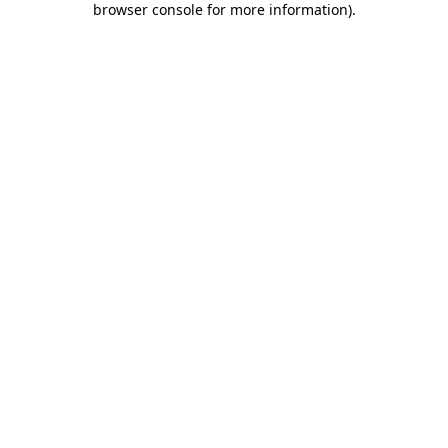
browser console for more information)
.