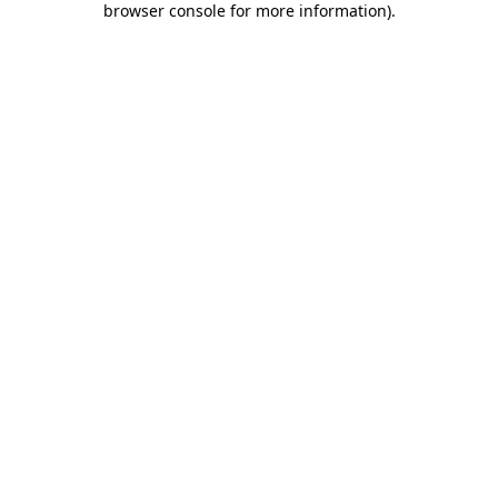
browser console for more information)
.