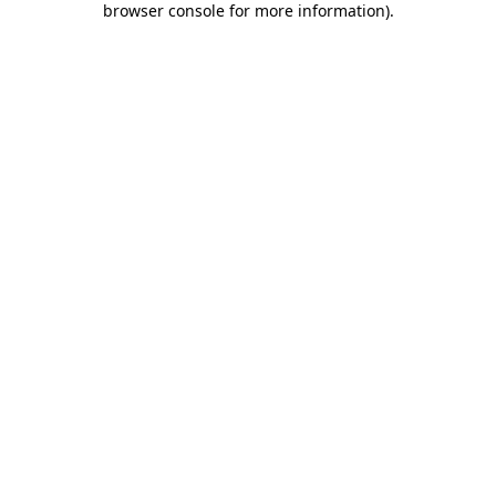
browser console for more information)
.