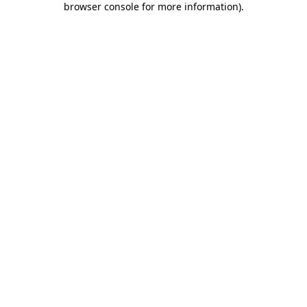
browser console for more information)
.