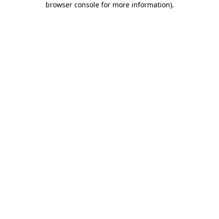
browser console for more information)
.