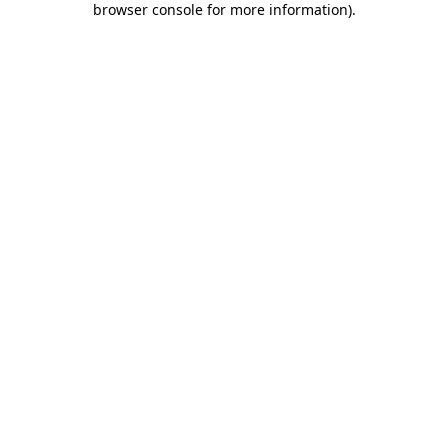
browser console for more information)
.