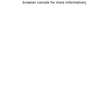
browser console for more information)
.