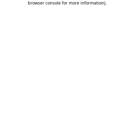
browser console for more information)
.