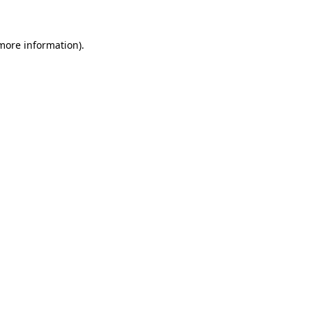
 more information)
.