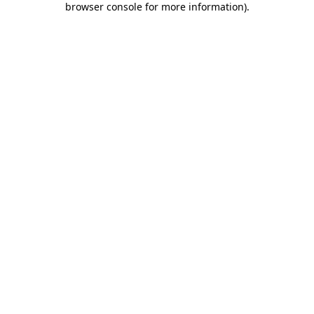
browser console for more information)
.