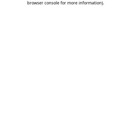
browser console for more information)
.