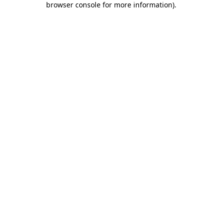
browser console for more information)
.