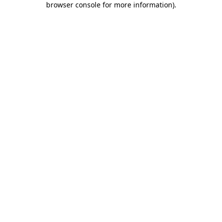
browser console for more information)
.