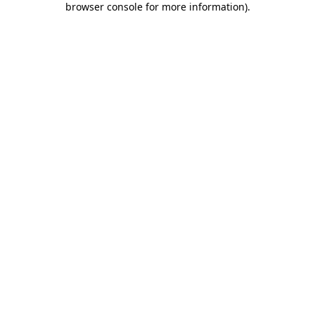
browser console for more information)
.