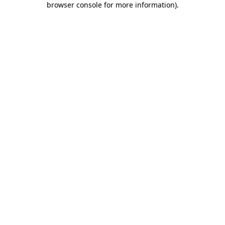
browser console for more information)
.