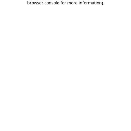
browser console for more information)
.