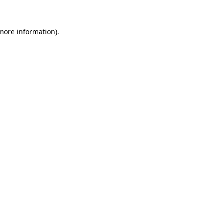
 more information)
.