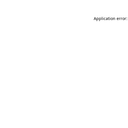
Application error