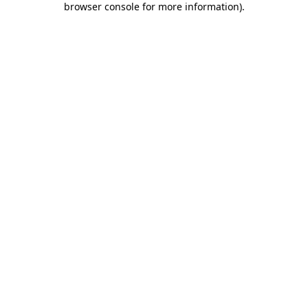
browser console for more information)
.