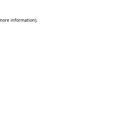
 more information)
.