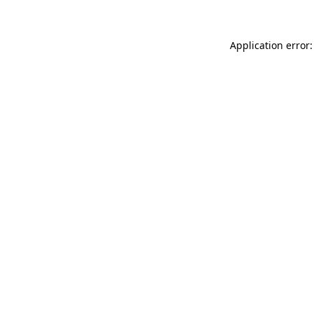
Application error