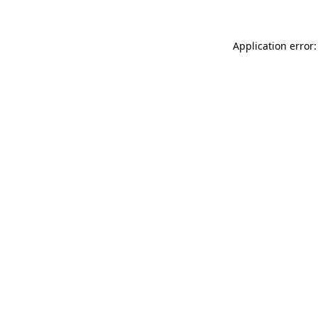
Application error