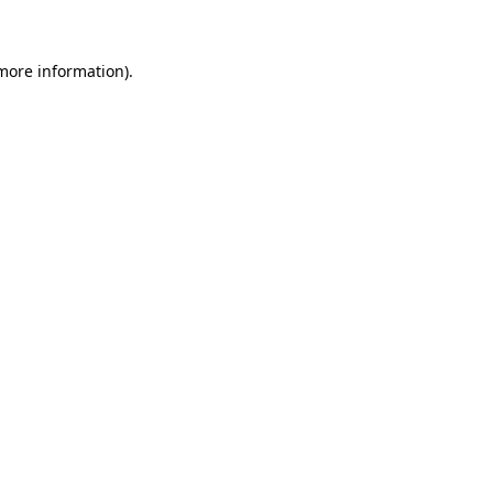
 more information)
.