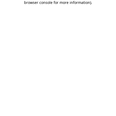
browser console for more information)
.