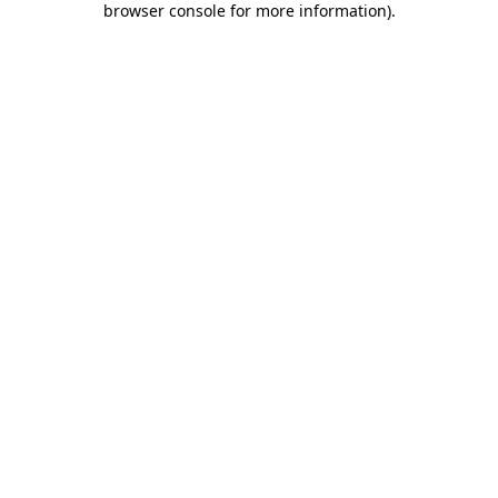
browser console for more information)
.