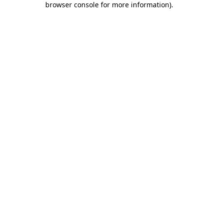
browser console for more information)
.